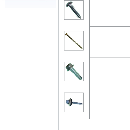
Pan head phillips drive, zi
Chipboard Screw
Csk head pozi drive, with 
Self Drilling Screw
Hex flange head, zinc-plate
Roofing Screws
Hex with flange head, typ
AS3566