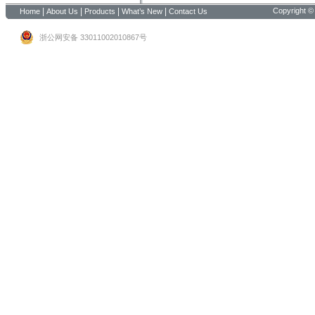
|
|
|
|
Copyright ©
Home
About Us
Products
What’s New
Contact Us
浙公网安备 33011002010867号