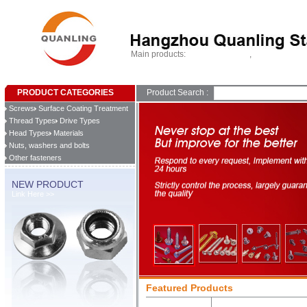
Main products:
,
Self drilling screws
Tapping screws
Home
About Us
Products
What's New
Contact Us
PRODUCT CATEGORIES
Product Search :
Screws
Surface Coating Treatment
Thread Types
Drive Types
Head Types
Materials
Nuts, washers and bolts
Other fasteners
NEW PRODUCT
Link Here >>
Featured Products
Self Tapping Scre